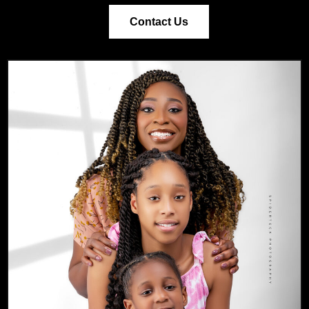
Contact Us