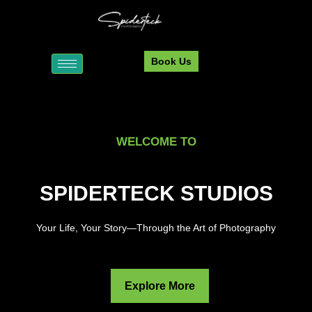
Book Us
WELCOME TO
SPIDERTECK STUDIOS
Your Life, Your Story—Through the Art of Photography
Explore More