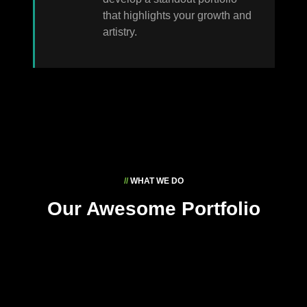
that highlights your growth and
artistry.
//
WHAT WE DO
Our Awesome Portfolio