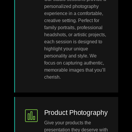
personalized photography
experience in a comfortable,
creative setting. Perfect for
family portraits, professional
headshots, or artistic projects,
each session is designed to
highlight your unique
personality and style. We
focus on capturing authentic,
memorable images that you’ll
cherish.
Product Photography
Give your products the
presentation they deserve with