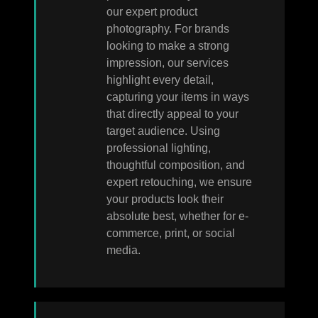
our expert product
photography. For brands
looking to make a strong
impression, our services
highlight every detail,
capturing your items in ways
that directly appeal to your
target audience. Using
professional lighting,
thoughtful composition, and
expert retouching, we ensure
your products look their
absolute best, whether for e-
commerce, print, or social
media.