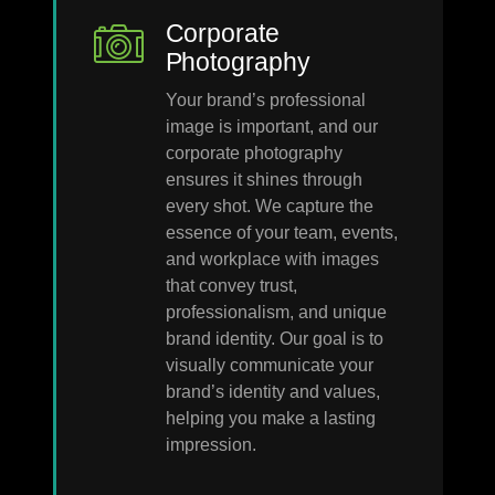
Corporate
Photography
Your brand’s professional
image is important, and our
corporate photography
ensures it shines through
every shot. We capture the
essence of your team, events,
and workplace with images
that convey trust,
professionalism, and unique
brand identity. Our goal is to
visually communicate your
brand’s identity and values,
helping you make a lasting
impression.