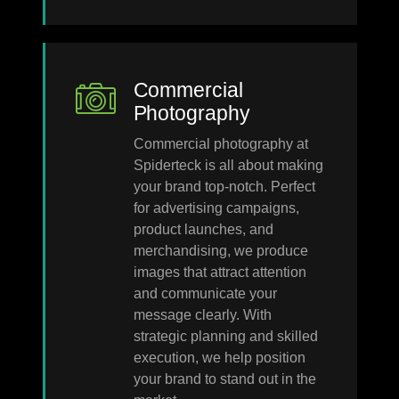
Commercial
Photography
Commercial photography at
Spiderteck is all about making
your brand top-notch. Perfect
for advertising campaigns,
product launches, and
merchandising, we produce
images that attract attention
and communicate your
message clearly. With
strategic planning and skilled
execution, we help position
your brand to stand out in the