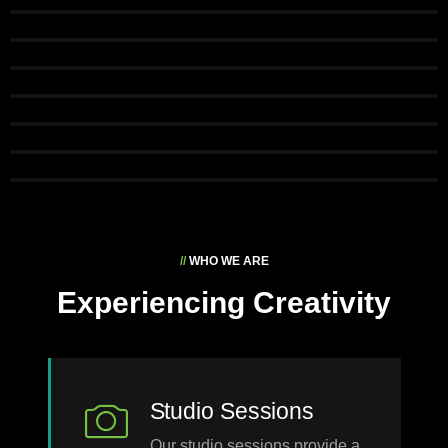
//
WHO WE ARE
Experiencing Creativity
Studio Sessions
Our studio sessions provide a