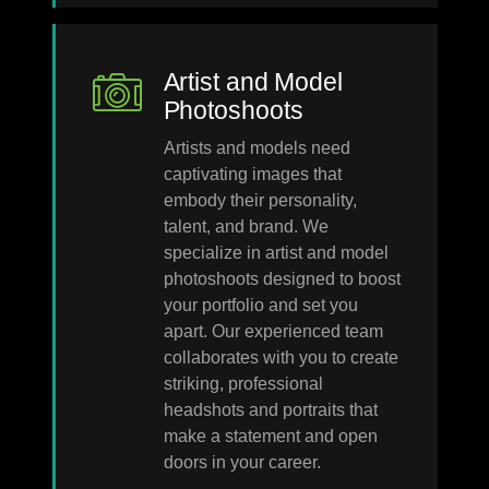
Artist and Model
Photoshoots
Artists and models need
captivating images that
embody their personality,
talent, and brand. We
specialize in artist and model
photoshoots designed to boost
your portfolio and set you
apart. Our experienced team
collaborates with you to create
striking, professional
headshots and portraits that
make a statement and open
doors in your career.