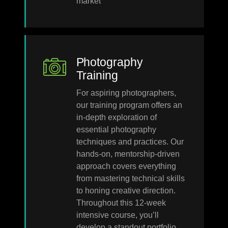
market
Photography
Training
For aspiring photographers,
our training program offers an
in-depth exploration of
essential photography
techniques and practices. Our
hands-on, mentorship-driven
approach covers everything
from mastering technical skills
to honing creative direction.
Throughout this 12-week
intensive course, you’ll
develop a standout portfolio